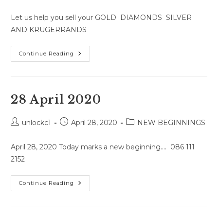
comments:
Let us help you sell your GOLD DIAMONDS SILVER
AND KRUGERRANDS
29
Continue Reading
April
2020
28 April 2020
Post
Post
Post
unlockc1
April 28, 2020
NEW BEGINNINGS
author:
published:
category:
April 28, 2020 Today marks a new beginning.... 086 111
2152
28
Continue Reading
April
2020