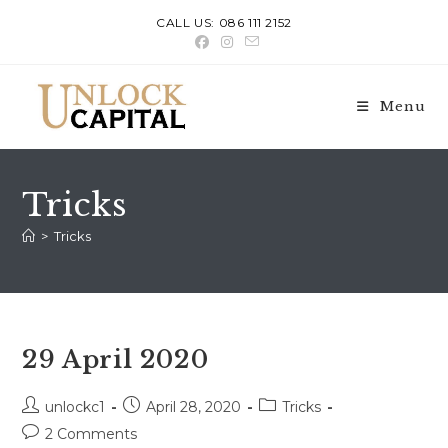
Skip
CALL US: 086 111 2152
to
content
Menu
Tricks
>
Tricks
29 April 2020
Post
Post
Post
unlockc1
April 28, 2020
Tricks
author:
published:
category:
Post
2 Comments