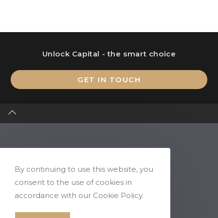
Unlock Capital - the smart choice
Op
GET IN TOUCH
in
a
ne
ta
By continuing to use this website, you
consent to the use of cookies in
accordance with our Cookie Policy.